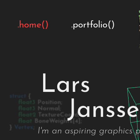
.home()
.portfolio()
Lars
struct
{
Janss
float3
Position;
float3
Normal;
float2
TextureCoord;
float
BoneWeights[4];
}
Vertex
;
I'm an aspiring graphics